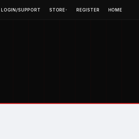
LOGIN/SUPPORT
STORE
REGISTER
HOME
▼