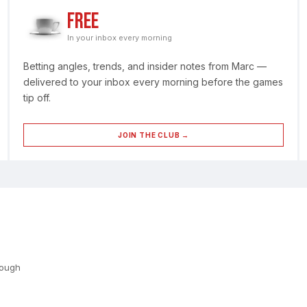
FREE
In your inbox every morning
Betting angles, trends, and insider notes from Marc —
delivered to your inbox every morning before the games
tip off.
JOIN THE CLUB →
rough