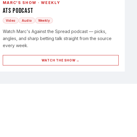
MARC'S SHOW · WEEKLY
ATS Podcast
Video
Audio
Weekly
Watch Marc's Against the Spread podcast — picks,
angles, and sharp betting talk straight from the source
every week.
WATCH THE SHOW →