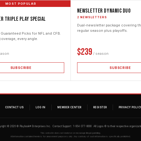
MOST POPULAR
Newsletter Dynamic Duo
2 NEWSLETTERS
r Triple Play Special
Dual-newsletter package covering the
E
regular season plus playoffs.
 Guaranteed Picks for NFL and CFB.
coverage, every angle.
$239
eason
/ season
SUBSCRIBE
SUBSCRIBE
CONTACT US
LOG IN
MEMBER CENTER
REGISTER
PRIVACY POLIC
yright © 2026 © Playbook® Enterprises Inc. Contact Support: 1-954-377-8000 All Logos © to their respective organizati
This website does not endorse or encourage illegal gambling.
All information contained herein is for amusement purposes only. Any contrary of such information is specifically prohibited.