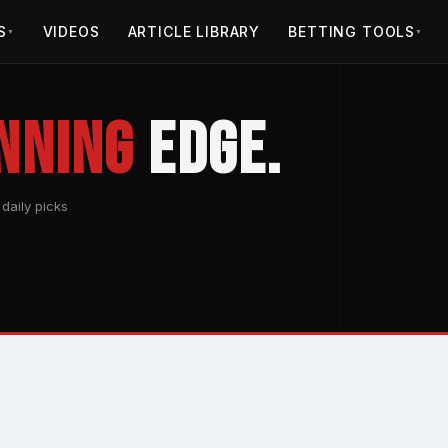
S
VIDEOS
ARTICLE LIBRARY
BETTING TOOLS
▼
▼
nning
Edge.
daily picks