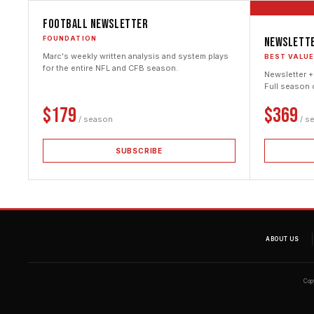
Football Newsletter
FOUNDATION
Newslette
Marc's weekly written analysis and system plays
BEST VALU
for the entire NFL and CFB season.
Newsletter +
Full season 
$179
$369
/ season
/ s
SUBSCRIBE
ABOUT US
Cop