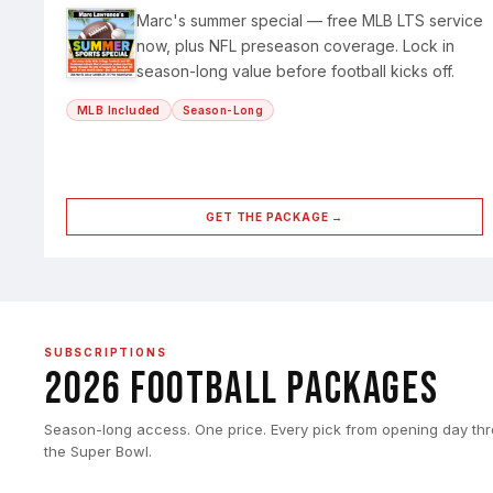
Marc's summer special — free MLB LTS service
now, plus NFL preseason coverage. Lock in
season-long value before football kicks off.
MLB Included
Season-Long
GET THE PACKAGE →
SUBSCRIPTIONS
2026 Football Packages
Season-long access. One price. Every pick from opening day th
the Super Bowl.