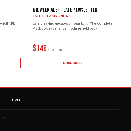
Midweek Alert Late Newsletter
LATE BREAKING NEWS
 full NFL
Late breaking updates all year long. The complete
Playbook experience, nothing held back.
$149
/ season
SUBSCRIBE
Y
STORE
ons.