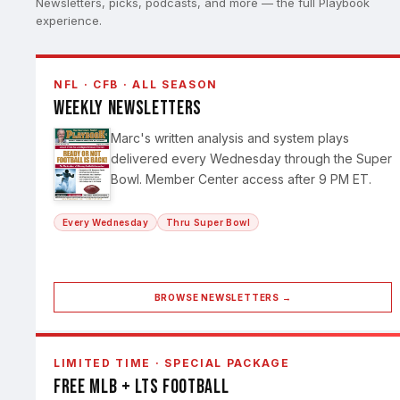
Newsletters, picks, podcasts, and more — the full Playbook
experience.
NFL · CFB · ALL SEASON
Weekly Newsletters
Marc's written analysis and system plays
delivered every Wednesday through the Super
Bowl. Member Center access after 9 PM ET.
Every Wednesday
Thru Super Bowl
BROWSE NEWSLETTERS →
LIMITED TIME · SPECIAL PACKAGE
Free MLB + LTS Football