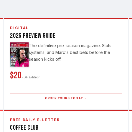
DIGITAL
2026 Preview Guide
The definitive pre-season magazine. Stats,
systems, and Marc's best bets before the
season kicks off.
$20
PDF Edition
ORDER YOURS TODAY →
FREE DAILY E-LETTER
Coffee Club