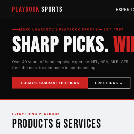
PLAYBOOK
SPORTS
EXPERT
MARC LAWRENCE'S PLAYBOOK SPORTS — EST. 1984
Sharp Picks.
Wi
Over 40 years of handicapping expertise. NFL, NBA, MLB, CFB — 
from the most trusted name in sports betting.
TODAY'S GUARANTEED PICKS
FREE PICKS →
EVERYTHING PLAYBOOK
Products & Services