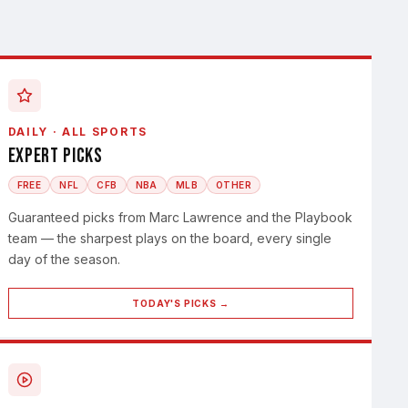
DAILY · ALL SPORTS
Expert Picks
FREE
NFL
CFB
NBA
MLB
OTHER
Guaranteed picks from Marc Lawrence and the Playbook
team — the sharpest plays on the board, every single
day of the season.
TODAY'S PICKS →